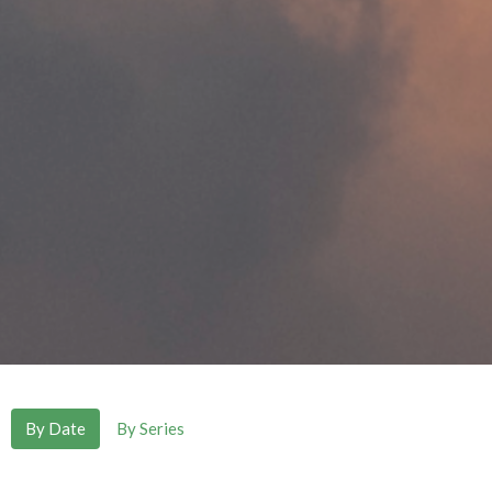
By Date
By Series