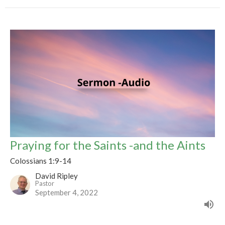
Praying for the Saints -and the Aints
Colossians 1:9-14
David Ripley
Pastor
September 4, 2022