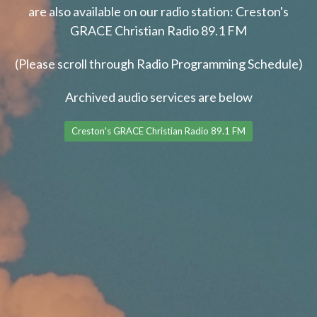
are also available on our radio station: Creston's
GRACE Christian Radio 89.1 FM
(Please scroll through Radio Programming Schedule)
Archived audio services are below
Creston's GRACE Christian Radio 89.1 FM