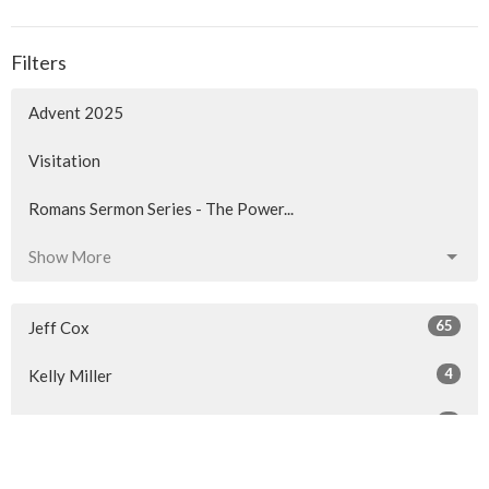
Filters
Advent 2025
Visitation
Romans Sermon Series - The Power...
Show More
65
Jeff Cox
4
Kelly Miller
3
Gordon Lawrence
25
Len Trenholm