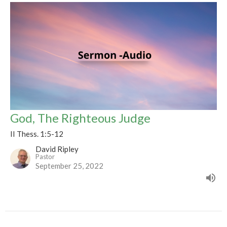
God, The Righteous Judge
II Thess. 1:5-12
David Ripley
Pastor
September 25, 2022