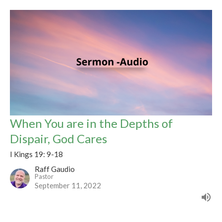
When You are in the Depths of
Dispair, God Cares
I Kings 19: 9-18
Raff Gaudio
Pastor
September 11, 2022