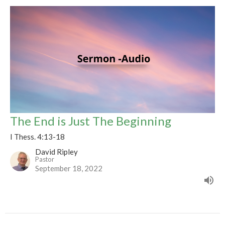
The End is Just The Beginning
I Thess. 4:13-18
David Ripley
Pastor
September 18, 2022