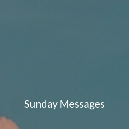
Sunday Messages