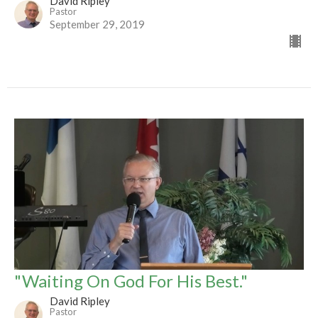
David Ripley
Pastor
September 29, 2019
"Waiting On God For His Best."
David Ripley
Pastor