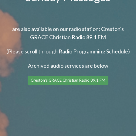
are also available on our radio station: Creston's
GRACE Christian Radio 89.1 FM
(Please scroll through Radio Programming Schedule)
Archived audio services are below
Creston's GRACE Christian Radio 89.1 FM