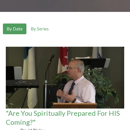
By Date
By Series
"Are You Spiritually Prepared For HIS
Coming?"