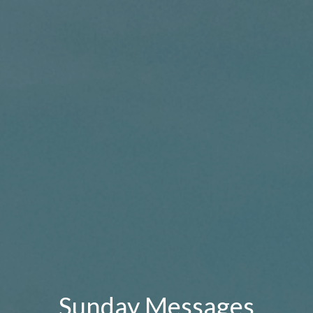
Sunday Messages