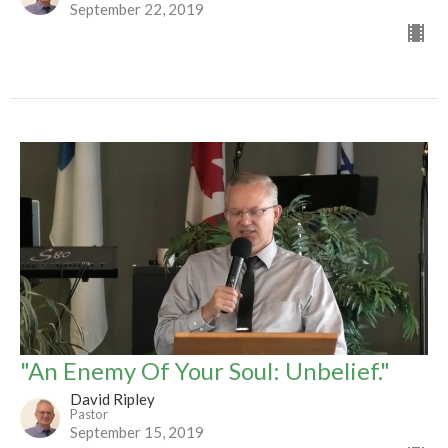
September 22, 2019
"An Enemy Of Your Soul: Unbelief."
David Ripley
Pastor
September 15, 2019