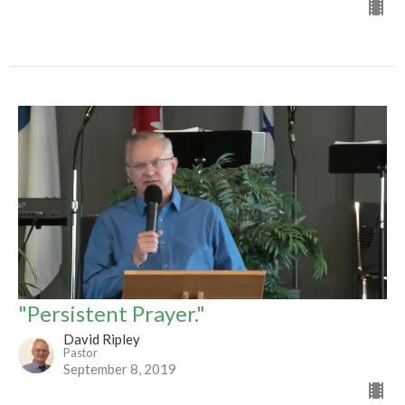
"Persistent Prayer."
David Ripley
Pastor
September 8, 2019