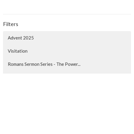
Filters
Advent 2025
Visitation
Romans Sermon Series - The Power...
Show More
65
Jeff Cox
4
Kelly Miller
3
Gordon Lawrence