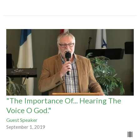
"The Importance Of... Hearing The
Voice O God."
Guest Speaker
September 1, 2019