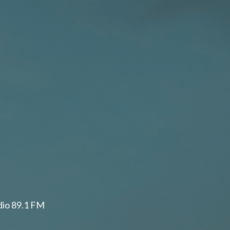
adio 89.1 FM