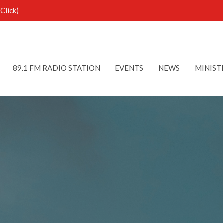
Click)
89.1 FM RADIO STATION
EVENTS
NEWS
MINIST