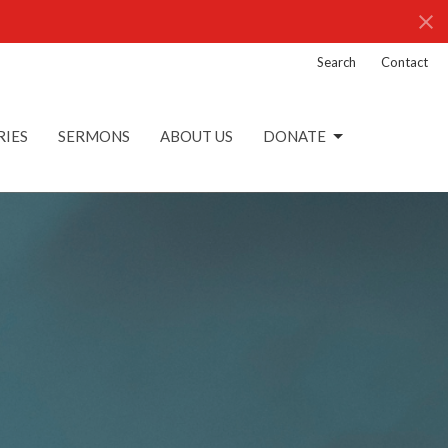
Search
Contact
RIES
SERMONS
ABOUT US
DONATE