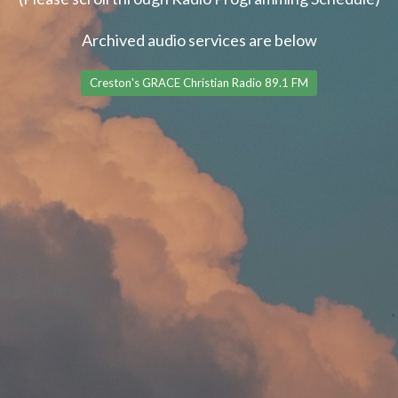
Archived audio services are below
Creston's GRACE Christian Radio 89.1 FM