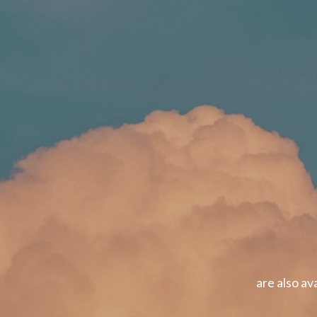
are also av