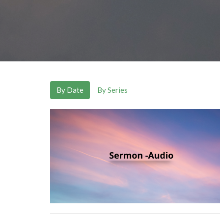
By Date
By Series