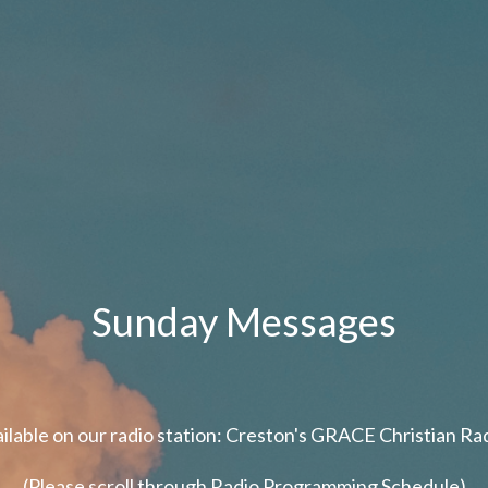
Sunday Messages
ailable on our radio station: Creston's GRACE Christian R
(Please scroll through Radio Programming Schedule)