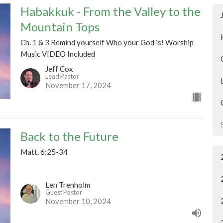
Habakkuk - From the Valley to the
Mountain Tops
Ch. 1 & 3 Remind yourself Who your God is! Worship
Music VIDEO Included
Jeff Cox
Lead Pastor
November 17, 2024
Back to the Future
Matt. 6:25-34
Len Trenholm
Guest Pastor
November 10, 2024