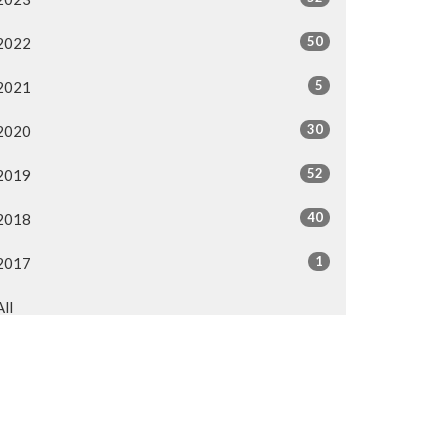
50
2022
5
2021
30
2020
52
2019
40
2018
1
2017
All