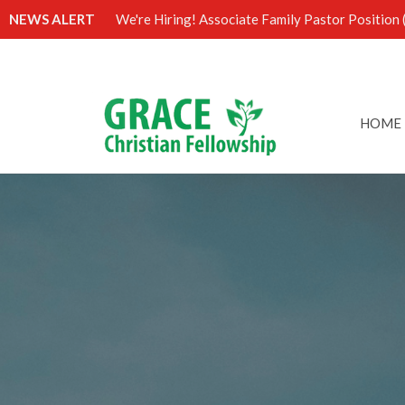
NEWS ALERT
We're Hiring! Associate Family Pastor Position (
HOME