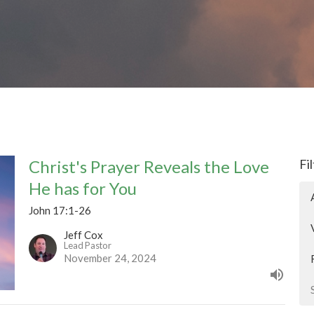
Christ's Prayer Reveals the Love
Fi
He has for You
John 17:1-26
Jeff Cox
Lead Pastor
November 24, 2024