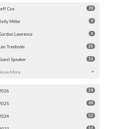
70
Jeff Cox
4
Kelly Miller
3
Gordon Lawrence
25
Len Trenholm
11
Guest Speaker
Show More
29
2026
49
2025
52
2024
52
2023