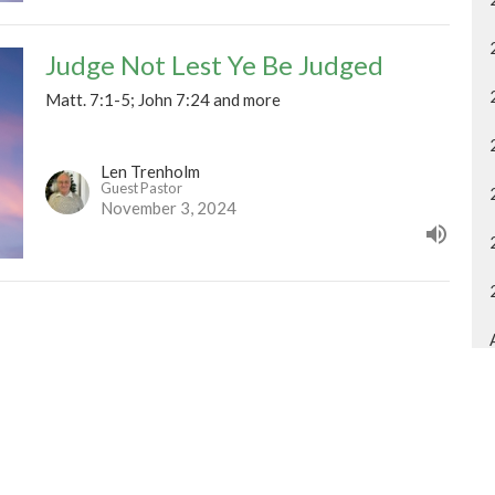
Judge Not Lest Ye Be Judged
Matt. 7:1-5; John 7:24 and more
Len Trenholm
Guest Pastor
November 3, 2024