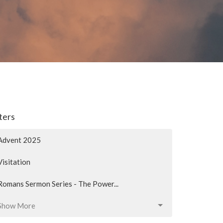
lters
Advent 2025
Visitation
Romans Sermon Series - The Power...
Show More