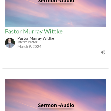
Pastor Murray Wittke
Pastor Murray Wittke
Interim Pastor
March 9, 2024