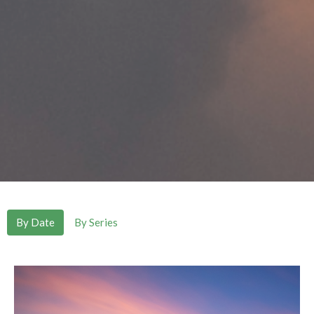
By Date
By Series