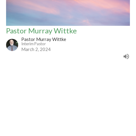
Pastor Murray Wittke
Pastor Murray Wittke
Interim Pastor
March 2, 2024
Filters
Advent 2025
Visitation
Romans Sermon Series - The Power...