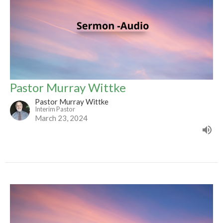
Pastor Murray Wittke
Pastor Murray Wittke
Interim Pastor
March 23, 2024