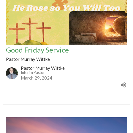
Good Friday Service
Pastor Murray Wittke
Pastor Murray Wittke
Interim Pastor
March 29, 2024