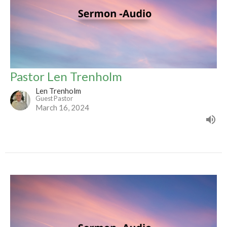
Pastor Len Trenholm
Len Trenholm
Guest Pastor
March 16, 2024