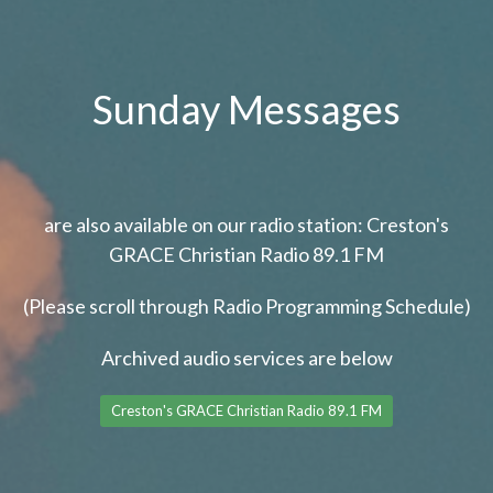
Sunday Messages
are also available on our radio station: Creston's
GRACE Christian Radio 89.1 FM
(Please scroll through Radio Programming Schedule)
Archived audio services are below
Creston's GRACE Christian Radio 89.1 FM