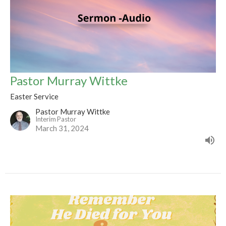
Pastor Murray Wittke
Easter Service
Pastor Murray Wittke
Interim Pastor
March 31, 2024