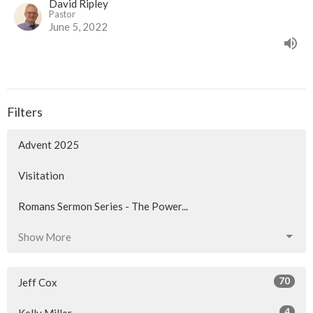
David Ripley
Pastor
June 5, 2022
Filters
Advent 2025
Visitation
Romans Sermon Series - The Power...
Show More
70
Jeff Cox
4
Kelly Miller