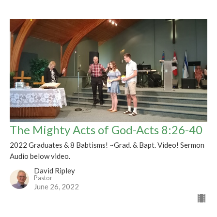
The Mighty Acts of God-Acts 8:26-40
2022 Graduates & 8 Babtisms! ~Grad. & Bapt. Video! Sermon
Audio below video.
David Ripley
Pastor
June 26, 2022