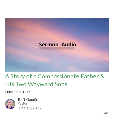
A Story of a Compassionate Father &
His Two Wayward Sons
Luke 15:13-32
Raff Gaudio
Pastor
June 19, 2022