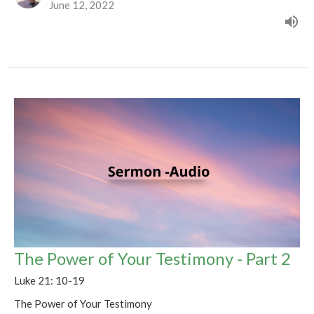
June 12, 2022
The Power of Your Testimony - Part 2
Luke 21: 10-19
The Power of Your Testimony