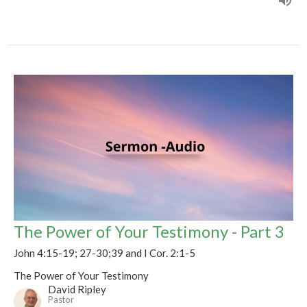
The Power of Your Testimony - Part 3
John 4:15-19; 27-30;39 and I Cor. 2:1-5
The Power of Your Testimony
David Ripley
Pastor