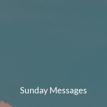
Sunday Messages