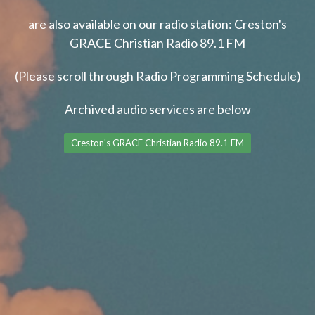
are also available on our radio station: Creston's
GRACE Christian Radio 89.1 FM
(Please scroll through Radio Programming Schedule)
Archived audio services are below
Creston's GRACE Christian Radio 89.1 FM