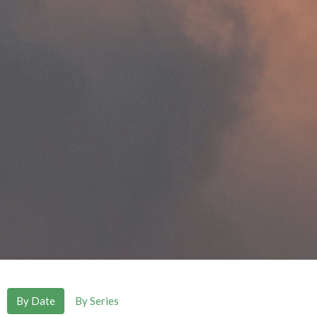
By Date
By Series