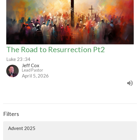
The Road to Resurrection Pt2
Luke 23 :34
Jeff Cox
Lead Pastor
April 5, 2026
Filters
Advent 2025