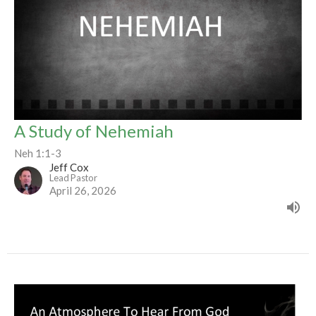
A Study of Nehemiah
Neh 1:1-3
Jeff Cox
Lead Pastor
April 26, 2026