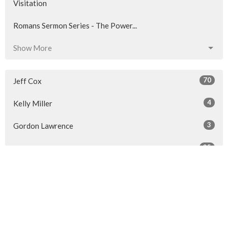
Visitation
Romans Sermon Series - The Power...
Show More
70
Jeff Cox
4
Kelly Miller
3
Gordon Lawrence
25
Len Trenholm
11
Guest Speaker
Show More
29
2026