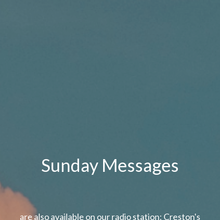
Sunday Messages
are also available on our radio station: Creston's