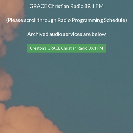
GRACE Christian Radio 89.1 FM
(Please scroll through Radio Programming Schedule)
Archived audio services are below
Creston's GRACE Christian Radio 89.1 FM