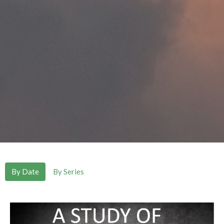
By Date
By Series