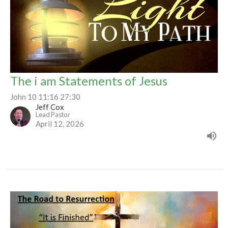
The i am Statements of Jesus
John 10 11:16 27:30
Jeff Cox
Lead Pastor
April 12, 2026