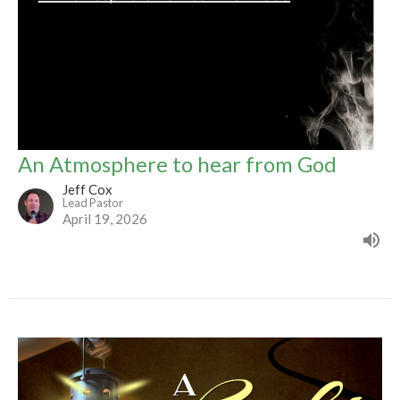
An Atmosphere to hear from God
Jeff Cox
Lead Pastor
April 19, 2026