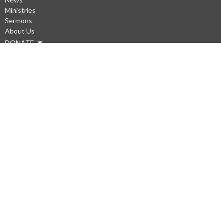
Ministries
Sermons
About Us
DONATE
About
Our Staff
Questions?
Our Beliefs
Our Values
Our Mission Statement
WiFi
Privacy Policys
Ministries
Men's Prayer at Gary Frostad's Shop (Saturdays)
Kneeling Sisters
Prayer Chain