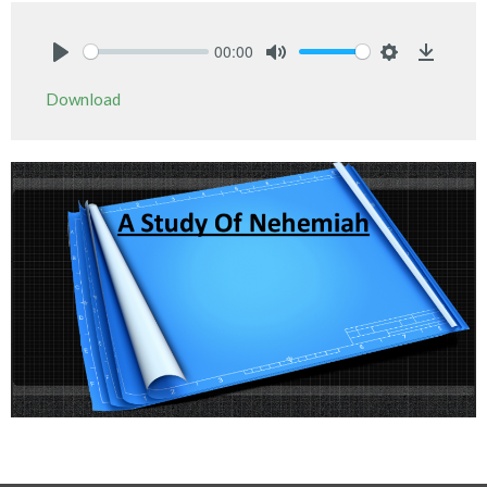
00:00
Play
Mute
Settings
Downlo
Download