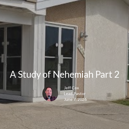
A Study of Nehemiah Part 2
Jeff Cox
Lead Pastor
June 7, 2026