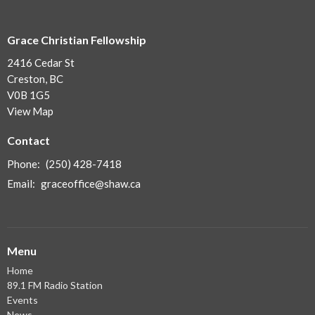
Grace Christian Fellowship
2416 Cedar St
Creston, BC
V0B 1G5
View Map
Contact
Phone:
(250) 428-7418
Email
:
graceoffice@shaw.ca
Menu
Home
89.1 FM Radio Station
Events
News