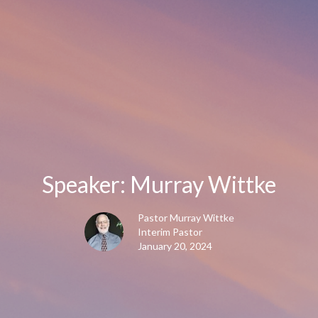
Speaker: Murray Wittke
Pastor Murray Wittke
Interim Pastor
January 20, 2024