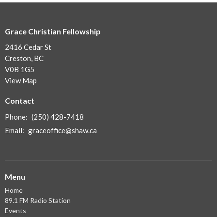
Grace Christian Fellowship
2416 Cedar St
Creston, BC
V0B 1G5
View Map
Contact
Phone:
(250) 428-7418
Email
:
graceoffice@shaw.ca
Menu
Home
89.1 FM Radio Station
Events