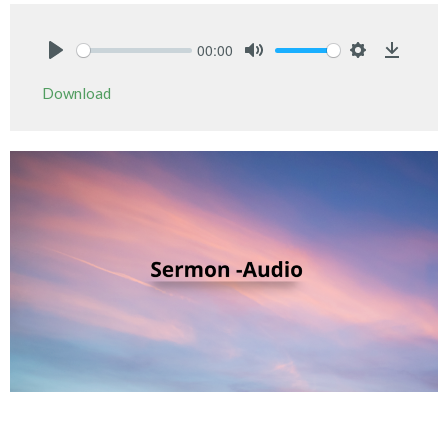
00:00
Play
Mute
Settings
Downlo
Download