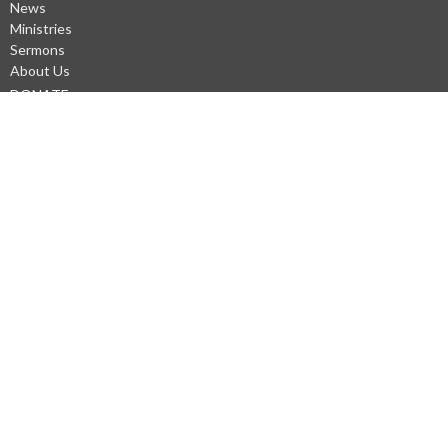
News
Ministries
Sermons
About Us
DONATE
About
Our Staff
Questions?
Our Beliefs
Our Values
Our Mission Statement
WiFi
Privacy Policys
Ministries
Men's Prayer at Gary Frostad's Shop (Saturdays)
Kneeling Sisters
Prayer Chain