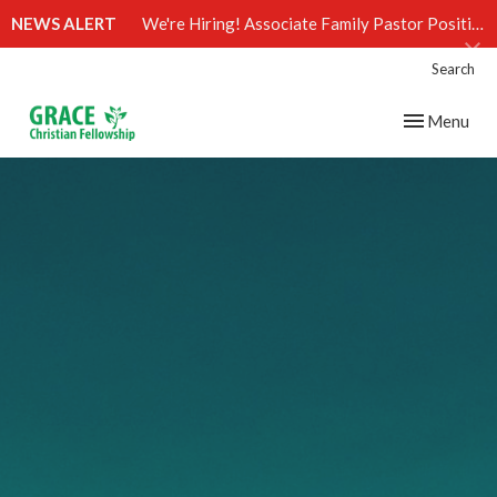
NEWS ALERT
We're Hiring! Associate Family Pastor Position (Click)
Search
Toggle navig
Menu