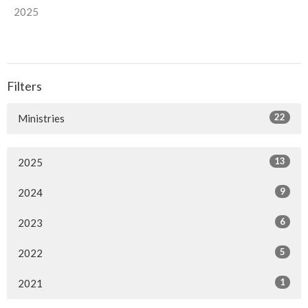
2025
Filters
22
Ministries
13
2025
9
2024
6
2023
5
2022
1
2021