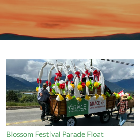
Blossom Festival Parade Float