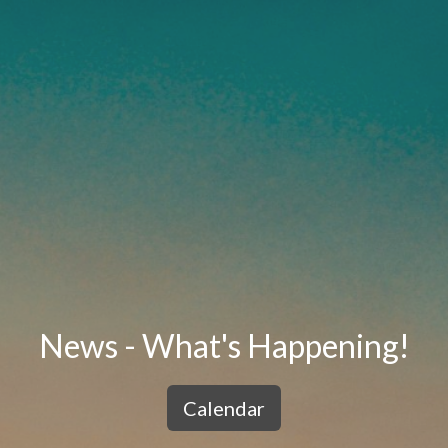
News - What's Happening!
Calendar