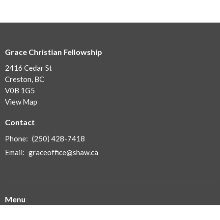
Grace Christian Fellowship
2416 Cedar St
Creston, BC
V0B 1G5
View Map
Contact
Phone:
(250) 428-7418
Email
:
graceoffice@shaw.ca
Menu
Home