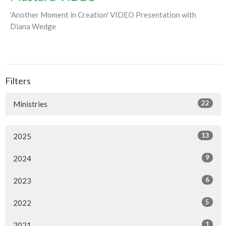
'Another Moment in Creation' VIDEO Presentation with
Diana Wedge
Filters
22
Ministries
13
2025
9
2024
6
2023
5
2022
1
2021