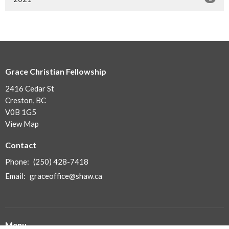
Grace Christian Fellowship
2416 Cedar St
Creston, BC
V0B 1G5
View Map
Contact
Phone:
(250) 428-7418
Email
:
graceoffice@shaw.ca
Menu