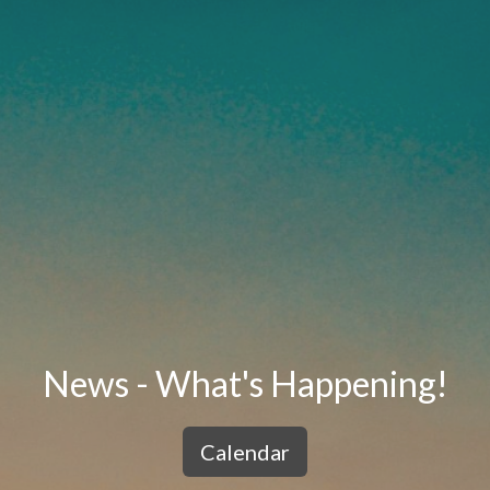
News - What's Happening!
Calendar