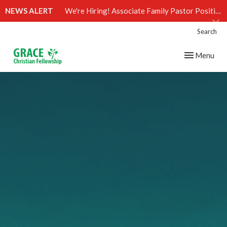
NEWS ALERT
We're Hiring! Associate Family Pastor Position (Click)
Search
Toggle navig
Menu