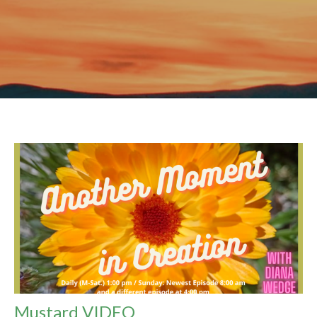
Mustard VIDEO