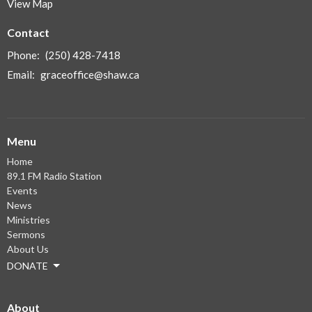
View Map
Contact
Phone:
(250) 428-7418
Email
:
graceoffice@shaw.ca
Menu
Home
89.1 FM Radio Station
Events
News
Ministries
Sermons
About Us
DONATE
About