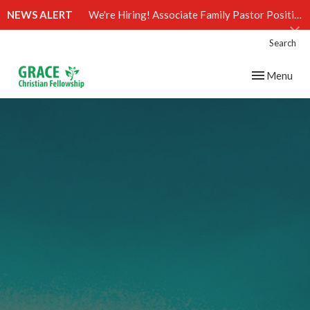
NEWS ALERT
We're Hiring! Associate Family Pastor Position (Click)
Search
Toggle navig
Menu