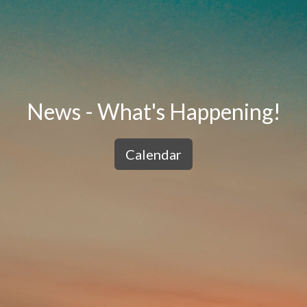
News - What's Happening!
Calendar