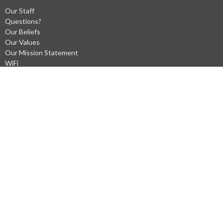
Our Staff
Questions?
Our Beliefs
Our Values
Our Mission Statement
WiFi
Privacy Policys
Ministries
Men's Prayer at Gary Frostad's Shop (Saturdays)
Kneeling Sisters
Prayer Chain
Worship Ministry
Children's Ministry
Radio Ministry
Tea Givers Outreach
Community Outreach Mission
Hospitality Team
Missions
Water Baptism