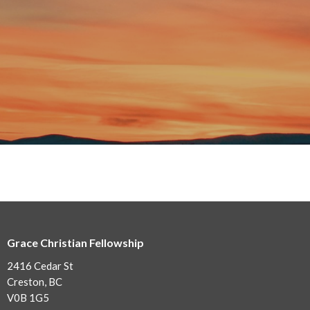
Grace Christian Fellowship
2416 Cedar St
Creston, BC
V0B 1G5