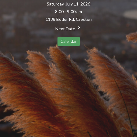
Saturday, July 11, 2026
8:00 - 9:00 am
1138 Bodor Rd. Creston
Next Date
Calendar