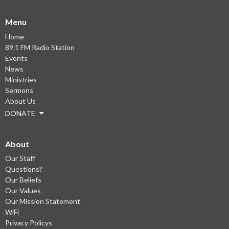
Menu
Home
89.1 FM Radio Station
Events
News
Ministries
Sermons
About Us
DONATE
About
Our Staff
Questions?
Our Beliefs
Our Values
Our Mission Statement
WiFi
Privacy Policys