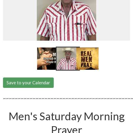
Save to your Calendar
~~~~~~~~~~~~~~~~~~~~~~~~~~~~~~~~~~~~~~~~~~~
Men's Saturday Morning
Prayer