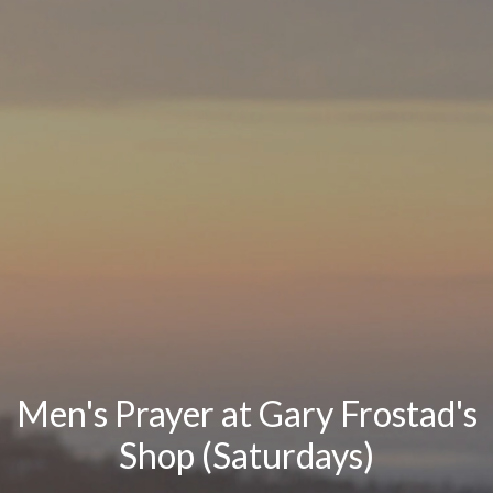
Men's Prayer at Gary Frostad's
Shop (Saturdays)