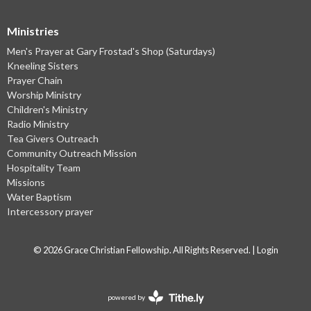
Ministries
Men's Prayer at Gary Frostad's Shop (Saturdays)
Kneeling Sisters
Prayer Chain
Worship Ministry
Children's Ministry
Radio Ministry
Tea Givers Outreach
Community Outreach Mission
Hospitality Team
Missions
Water Baptism
Intercessory prayer
© 2026 Grace Christian Fellowship. All Rights Reserved. |
Login
powered by
Website