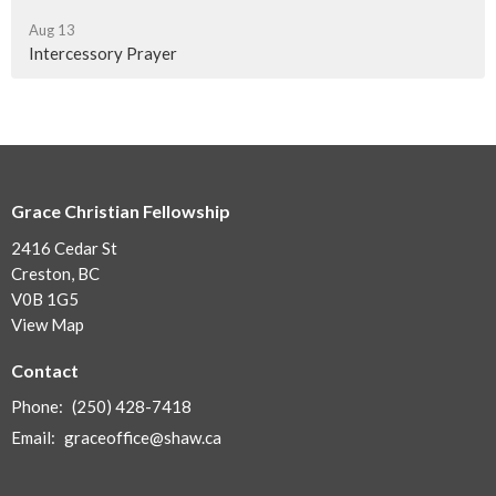
Aug 13
Intercessory Prayer
Grace Christian Fellowship
2416 Cedar St
Creston, BC
V0B 1G5
View Map
Contact
Phone:
(250) 428-7418
Email
:
graceoffice@shaw.ca