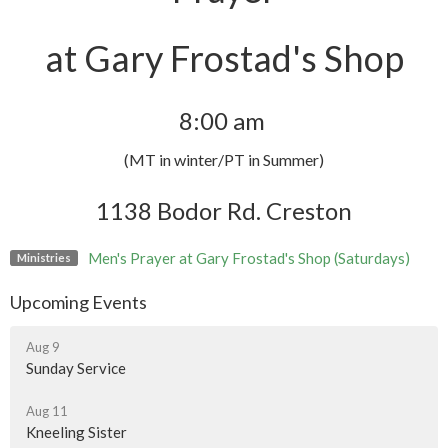
at Gary Frostad's Shop
8:00 am
(MT in winter/PT in Summer)
1138 Bodor Rd. Creston
Men's Prayer at Gary Frostad's Shop (Saturdays)
Ministries
Upcoming Events
Aug 9
Sunday Service
Aug 11
Kneeling Sister