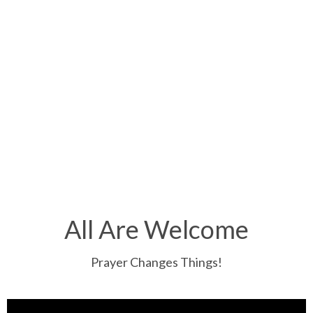
All Are Welcome
Prayer Changes Things!