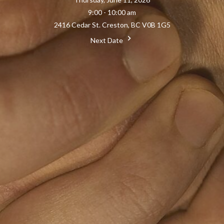
9:00 - 10:00 am
2416 Cedar St. Creston, BC V0B 1G5
Next Date