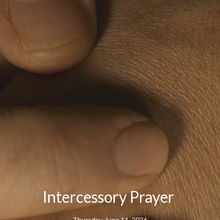
Intercessory Prayer
Thursday, June 11, 2026